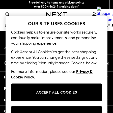
Free delivery to home and pick up points
An error occurred on client
over 600kr in 2-4 working days*
We accept
0
Our Social Networks
OUR SITE USES COOKIES
GIRLS
BOYS
BABY
WOMEN
MEN
HOLIDAY 
Cookies help us to ensure our site works securely,
continually make improvements, and personalise
GIRLS
your shopping experience.
My Account
New In
Sign-in to your account
50 - 92cm
Click ‘Accept All Cookies’ to get the best shopping
98 - 110cm
experience. You can change these settings at any
Select Language
116 - 134cm
En
Sv
time by clicking ‘Manually Manage Cookies’ below.
English
140 - 174cm
For more information, please see our
Privacy &
Trending: Top & Short Sets
Help
Cookie Policy
.
Trending: Clogs
Summer Dresses
Privacy & Legal
Toy Story
ACCEPT ALL COOKIES
THE SET
Departments
All Clothing
Coats & Jackets
Other Services