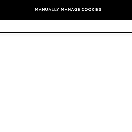
Brands
MANUALLY MANAGE COOKIES
© 2026 Next Germany GmbH. All rights reserved.