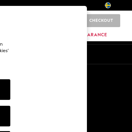
CHECKOUT
0
HOME
BRANDS
CLEARANCE
an
kies’
En
Sv
Other Services
Media & Press
The Company
NEXT Careers