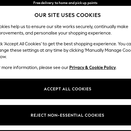
Free delivery to home and pick up points
over 600kr in 2-4 working days*
OUR SITE USES COOKIES
We accept
Our Social Networks
kies help us to ensure our site works securely, continually make
provements, and personalise your shopping experience.
WOMEN
MEN
HOLIDAY SHOP
ck ‘Accept All Cookies’ to get the best shopping experience. You c
ange these settings at any time by clicking ‘Manually Manage Coo
Select Language
low.
English
r more information, please see our
Privacy & Cookie Policy
.
egal
Departments
Cookie Policy
Womens
ACCEPT ALL COOKIES
ditions
Mens
anage Cookies
Boys
views & Ratings Policy
Girls
REJECT NON-ESSENTIAL COOKIES
Home
Baby