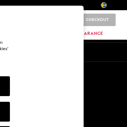
CHECKOUT
0
BRANDS
CLEARANCE
an
kies’
En
Sv
Other Services
Media & Press
The Company
NEXT Careers