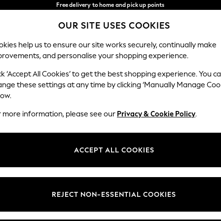
Free delivery to home and pick up points
over 600kr in 2-4 working days*
OUR SITE USES COOKIES
We accept
Our Social Networks
kies help us to ensure our site works securely, continually make
provements, and personalise your shopping experience.
WOMEN
MEN
HOME
ck ‘Accept All Cookies’ to get the best shopping experience. You c
ange these settings at any time by clicking ‘Manually Manage Coo
Select Language
low.
English
r more information, please see our
Privacy & Cookie Policy
.
egal
Departments
Cookie Policy
Womens
ACCEPT ALL COOKIES
ditions
Mens
anage Cookies
Boys
views & Ratings Policy
Girls
REJECT NON-ESSENTIAL COOKIES
Home
Baby