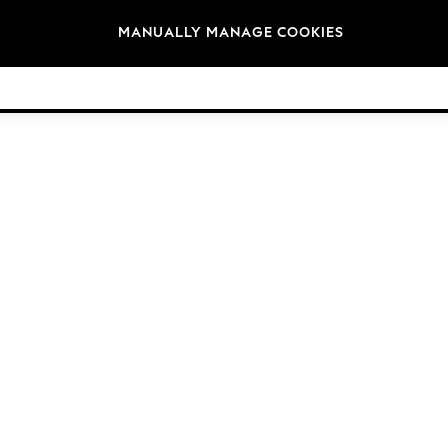
Brands
MANUALLY MANAGE COOKIES
© 2026 Next Germany GmbH. All rights reserved.