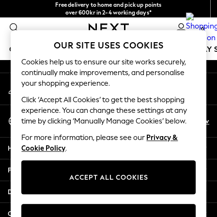
Free delivery to home and pick up points
An error occurred on client
over 600kr in 2-4 working days*
We accept
0
Our Social Networks
OUR SITE USES COOKIES
GIRLS
BOYS
BABY
WOMEN
MEN
HOLIDAY 
Cookies help us to ensure our site works securely,
continually make improvements, and personalise
GIRLS
your shopping experience.
My Account
New In
Sign-in to your account
50 - 92cm
Click ‘Accept All Cookies’ to get the best shopping
98 - 110cm
experience. You can change these settings at any
Select Language
116 - 134cm
En
Sv
time by clicking ‘Manually Manage Cookies’ below.
English
140 - 174cm
For more information, please see our
Privacy &
Trending: Top & Short Sets
Help
Cookie Policy
.
Trending: Clogs
Summer Dresses
Privacy & Legal
Toy Story
ACCEPT ALL COOKIES
THE SET
Departments
All Clothing
Coats & Jackets
Other Services