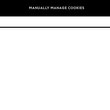
Brands
MANUALLY MANAGE COOKIES
© 2026 Next Germany GmbH. All rights reserved.