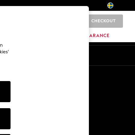
CHECKOUT
0
HOME
BRANDS
CLEARANCE
an
kies’
En
Sv
Other Services
Media & Press
The Company
NEXT Careers