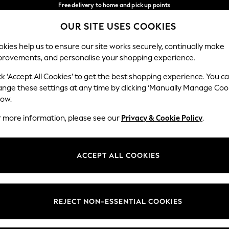
Free delivery to home and pick up points
over 600kr in 2-4 working days*
OUR SITE USES COOKIES
We accept
Our Social Networks
kies help us to ensure our site works securely, continually make
provements, and personalise your shopping experience.
WOMEN
MEN
HOLIDAY SHOP
ck ‘Accept All Cookies’ to get the best shopping experience. You c
ange these settings at any time by clicking ‘Manually Manage Coo
Select Language
low.
English
r more information, please see our
Privacy & Cookie Policy
.
egal
Departments
Cookie Policy
Womens
ACCEPT ALL COOKIES
ditions
Mens
anage Cookies
Boys
views & Ratings Policy
Girls
REJECT NON-ESSENTIAL COOKIES
Home
Baby