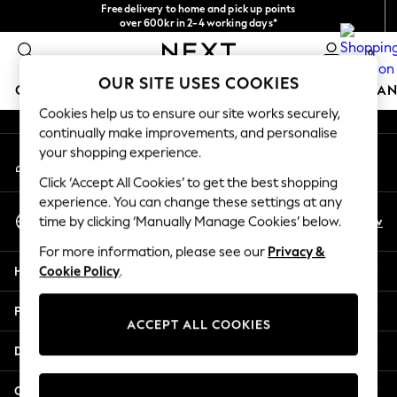
Free delivery to home and pick up points
An error occurred on client
over 600kr in 2-4 working days*
We accept
0
Our Social Networks
OUR SITE USES COOKIES
GIRLS
BOYS
BABY
WOMEN
MEN
HOME
BRAN
Cookies help us to ensure our site works securely,
continually make improvements, and personalise
GIRLS
your shopping experience.
My Account
New In
Sign-in to your account
50 - 92cm
Click ‘Accept All Cookies’ to get the best shopping
98 - 110cm
experience. You can change these settings at any
Select Language
116 - 134cm
En
Sv
time by clicking ‘Manually Manage Cookies’ below.
English
140 - 174cm
For more information, please see our
Privacy &
Trending: Top & Short Sets
Help
Cookie Policy
.
Trending: Clogs
Summer Dresses
Privacy & Legal
Toy Story
ACCEPT ALL COOKIES
THE SET
Departments
All Clothing
Coats & Jackets
Other Services