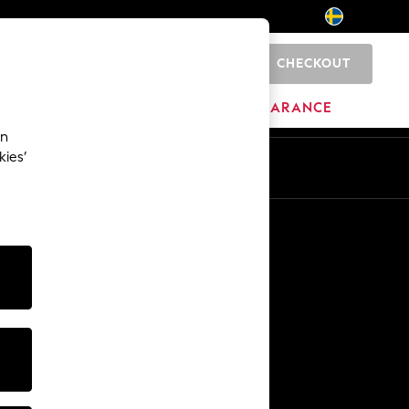
CHECKOUT
0
HOME
BRANDS
CLEARANCE
an
kies’
En
Sv
Other Services
Media & Press
The Company
NEXT Careers