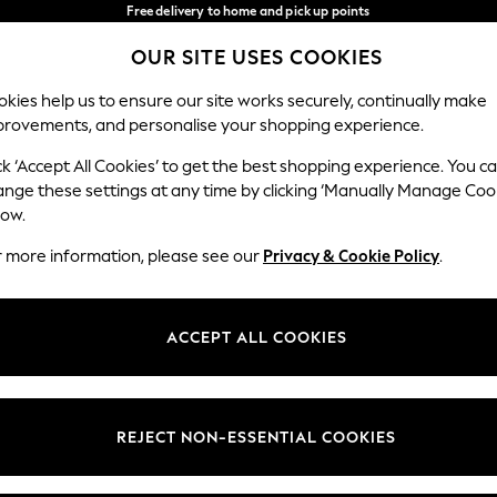
Free delivery to home and pick up points
over 600kr in 2-4 working days*
OUR SITE USES COOKIES
We accept
Our Social Networks
kies help us to ensure our site works securely, continually make
provements, and personalise your shopping experience.
WOMEN
MEN
HOLIDAY SHOP
ck ‘Accept All Cookies’ to get the best shopping experience. You c
ange these settings at any time by clicking ‘Manually Manage Coo
Select Language
low.
English
r more information, please see our
Privacy & Cookie Policy
.
egal
Departments
Cookie Policy
Womens
ACCEPT ALL COOKIES
ditions
Mens
anage Cookies
Boys
views & Ratings Policy
Girls
REJECT NON-ESSENTIAL COOKIES
Home
Baby