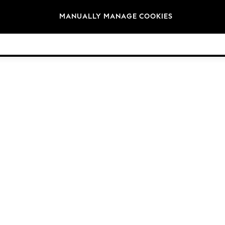
Brands
MANUALLY MANAGE COOKIES
© 2026 Next Germany GmbH. All rights reserved.