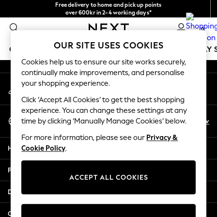
Free delivery to home and pick up points
An error occurred on client
over 600kr in 2-4 working days*
We accept
0
Our Social Networks
OUR SITE USES COOKIES
GIRLS
BOYS
BABY
WOMEN
MEN
HOLIDAY 
Cookies help us to ensure our site works securely,
continually make improvements, and personalise
GIRLS
your shopping experience.
My Account
New In
Sign-in to your account
50 - 92cm
Click ‘Accept All Cookies’ to get the best shopping
98 - 110cm
experience. You can change these settings at any
Select Language
116 - 134cm
En
Sv
time by clicking ‘Manually Manage Cookies’ below.
English
140 - 174cm
For more information, please see our
Privacy &
Trending: Top & Short Sets
Help
Cookie Policy
.
Trending: Clogs
Summer Dresses
Privacy & Legal
Toy Story
ACCEPT ALL COOKIES
THE SET
Departments
All Clothing
Coats & Jackets
Other Services