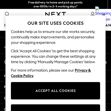
Free delivery to home and pick up points
An error occurred on client
over 600kr in 2-4 working days*
We accept
0
Our Social Networks
OUR SITE USES COOKIES
GIRLS
BOYS
BABY
WOMEN
MEN
HOME
BRAN
Cookies help us to ensure our site works securely,
continually make improvements, and personalise
GIRLS
your shopping experience.
My Account
New In
Sign-in to your account
50 - 92cm (0 - 24 months)
Click ‘Accept All Cookies’ to get the best shopping
98 - 110cm (3 - 5 years)
experience. You can change these settings at any
Select Language
116 - 134cm (6 - 9 years)
En
Sv
time by clicking ‘Manually Manage Cookies’ below.
English
140 - 174cm (10 - 15+ years)
For more information, please see our
Privacy &
Trending: Top & Short Sets
Help
Cookie Policy
.
Trending: Clogs
Summer Dresses
Privacy & Legal
Toy Story
ACCEPT ALL COOKIES
THE SET
Departments
All Clothing
Coats & Jackets
Other Services