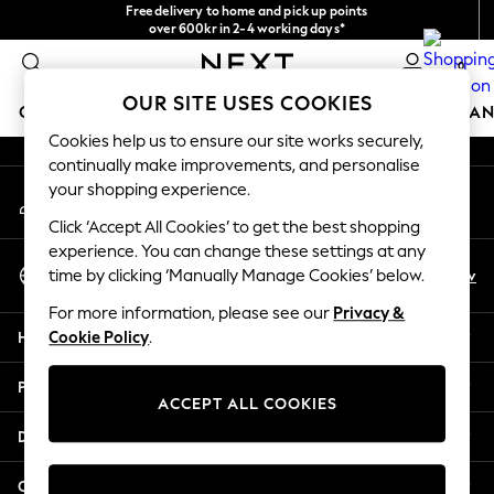
Free delivery to home and pick up points
An error occurred on client
over 600kr in 2-4 working days*
We accept
0
Our Social Networks
OUR SITE USES COOKIES
GIRLS
BOYS
BABY
WOMEN
MEN
HOME
BRAN
Cookies help us to ensure our site works securely,
continually make improvements, and personalise
GIRLS
your shopping experience.
My Account
New In
Sign-in to your account
50 - 92cm (0 - 24 months)
Click ‘Accept All Cookies’ to get the best shopping
98 - 110cm (3 - 5 years)
experience. You can change these settings at any
Select Language
116 - 134cm (6 - 9 years)
En
Sv
time by clicking ‘Manually Manage Cookies’ below.
English
140 - 174cm (10 - 15+ years)
For more information, please see our
Privacy &
Trending: Top & Short Sets
Help
Cookie Policy
.
Trending: Clogs
Summer Dresses
Privacy & Legal
Toy Story
ACCEPT ALL COOKIES
THE SET
Departments
All Clothing
Coats & Jackets
Other Services