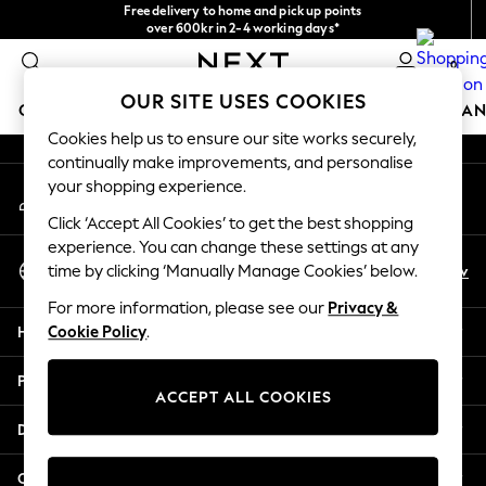
Free delivery to home and pick up points
An error occurred on client
over 600kr in 2-4 working days*
We accept
0
Our Social Networks
OUR SITE USES COOKIES
GIRLS
BOYS
BABY
WOMEN
MEN
HOME
BRAN
Cookies help us to ensure our site works securely,
continually make improvements, and personalise
GIRLS
your shopping experience.
My Account
New In
Sign-in to your account
50 - 92cm
Click ‘Accept All Cookies’ to get the best shopping
98 - 110cm
experience. You can change these settings at any
Select Language
116 - 134cm
En
Sv
time by clicking ‘Manually Manage Cookies’ below.
English
140 - 174cm
For more information, please see our
Privacy &
Trending: Top & Short Sets
Help
Cookie Policy
.
Trending: Clogs
Summer Dresses
Privacy & Legal
Toy Story
ACCEPT ALL COOKIES
THE SET
Departments
All Clothing
Coats & Jackets
Other Services