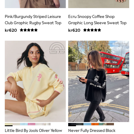
Rompersuits & Dungarees
Shop All
Gap
Pink/Burgundy Striped Leisure
Ecru Snoopy Coffee Shop
BABY
Club Graphic Rugby Sweat Top
Graphic Long Sleeve Sweat Top
50-56cm
56-62cm
kr620
kr620
62-68cm
68-74cm
74-80cm
80-86cm
86-92cm
Boys
Girls
All Maternity
All Clothing
Cardigans & Knitwear
Coats & Pramsuits
Dresses
Dungarees
Leggings
Occasionwear
Sets & Outfits
Shorts
Little Bird By Jools Oliver Yellow
Never Fully Dressed Black
Swimwear