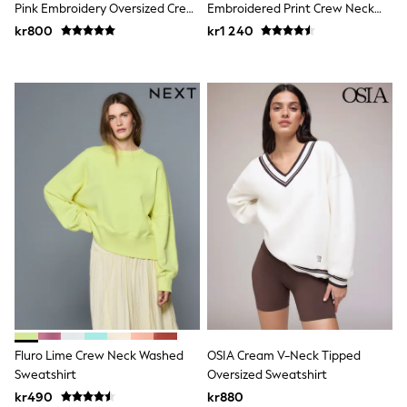
Socks & Tights
Pink Embroidery Oversized Crew
Embroidered Print Crew Neck
Tops & T-Shirts
Neck Sweatshirt
Sweatshirt
kr800
kr1 240
Trousers & Joggers
All Newborn Clothing
Vests
Sleepsuits
Rompersuits
Socks
Newborn Accessories
All Footwear
First Walkers
All Accessories
Hats
All Nursery
Blankets
Muslins
Towels
All Feeding & Weaning
Bibs
A-Z Brands
aden + anais
Fluro Lime Crew Neck Washed
OSIA Cream V-Neck Tipped
Baker by Ted Baker
Sweatshirt
Oversized Sweatshirt
JoJo Maman Bébé
kr490
kr880
Mamas & Papas