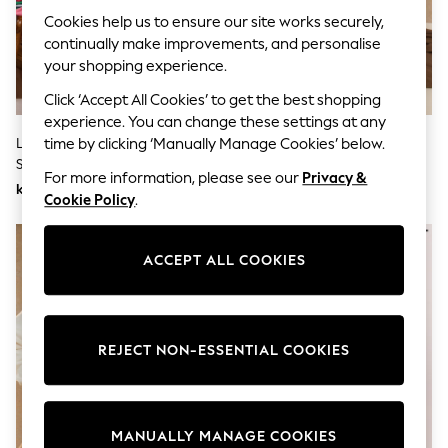
Wedding
Cookies help us to ensure our site works securely,
Dresses
continually make improvements, and personalise
Shoes
your shopping experience.
Cardigans
Skirts
Click ‘Accept All Cookies’ to get the best shopping
Shop All Footwear
experience. You can change these settings at any
New In
Love & Roses Multicoloured
Chocolate Brown/Blue/Pink
time by clicking ‘Manually Manage Cookies’ below.
Trainers
Stripe Frill Collar Sweatshirt
Crew Neck Striped Sweatshirt
Pram Shoes
For more information, please see our
Privacy &
School Shoes
kr760
kr460
Cookie Policy
.
Slippers
Boots
Wellies
Wide Fit
ACCEPT ALL COOKIES
All Underwear
New In
Nighties
Pyjamas
REJECT NON-ESSENTIAL COOKIES
Robes
Sleepsuits
Socks & Tights
Blanket Hoodies
All Bags & Accessories
MANUALLY MANAGE COOKIES