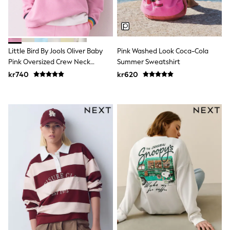
Tracksuits
Nike
adidas
Football shirts
All Boys Brands
Little Bird By Jools Oliver Baby
Pink Washed Look Coca-Cola
Nike
Pink Oversized Crew Neck
Summer Sweatshirt
Reiss
Sweatshirt
Abercrombie & Fitch
kr740
kr620
Tommy Hilfiger
Converse
BOSS
Boden
Smiggle
Timberland
Paul Smith Jr
Baker by Ted Baker
JoJo Maman Bébé
Vanilla Underground
All Baby & Nursery
New in
Babygrows & Sleepsuits
Bodysuits & Vests
Sets & Outfits