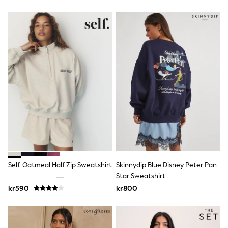
Seraphine
New In
New In: NEXT
New Baby Gifting
Gap
The Little White Company
WOMEN
New In
Shop All
Dresses
Tops & T-shirts
Blouses & Shirts
Trousers
Jumpsuits & Playsuits
Skirts
Coats & Jackets
Hoodies & Fleeces
Self. Oatmeal Half Zip Sweatshirt
Skinnydip Blue Disney Peter Pan
Knitwear
Star Sweatshirt
Cardigans
kr590
kr800
Shorts
Swim & Beachwear
Jeans
Leggings & Joggers