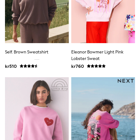
Hats
Denim Jackets
Raincoats
Waterproof
Shackets
Puddlesuits
Pramsuits
Gilets
Fleeces
Self. Brown Sweatshirt
Eleanor Bowmer Light Pink
Teddy Borg
Lobster Sweat
Puffers
Snowsuits
kr510
kr760
Shop All
Minecraft
Spider Man
Marvel
Pokemon
All Boys Sportswear
New In
Trainers
Hoodies & Sweatshirts
T-Shirts & Polo Shirts
Jackets
Joggers & Shorts