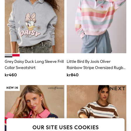
Dresses
Sets & Outfits
Tops
T-Shirts
Nightwear & Pyjamas
Trousers & Leggings
Bodysuits & Vests
Shirts & Blouses
Swimwear
Shorts & Skirts
Babygrows & Sleepsuits
Grey Daisy Duck Long Sleeve Frill
Little Bird By Jools Oliver
Jeans
Collar Sweatshirt
Rainbow Stripe Oversized Rugby
Jumpsuits & Playsuits
All Holiday Shop
Sweatshirt
kr460
kr840
Tops
Dresses
NEW IN
Shorts
Skirts
Sandals & Sliders
Rash Vests
Sun Safe Swimwear
Sun Hats & Caps
All Occasionwear
OUR SITE USES COOKIES
All Partywear