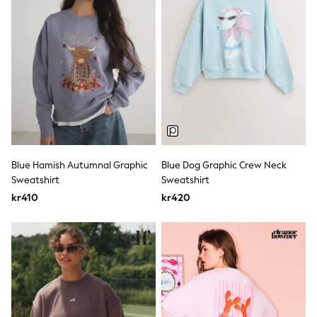
Rash Vests
Sun Safe Swimwear
Sun Hats & Caps
All Occasionwear
Communion
Wedding
Shirts
Trousers
Shoes
Suit Jackets
Suit Trousers
Waistcoats
Blue Hamish Autumnal Graphic
Blue Dog Graphic Crew Neck
Ties
Sweatshirt
Sweatshirt
Pyjamas & Underwear
kr410
kr420
Underwear
New In
Pyjamas
Robes
Socks
Blanket Hoodies
All Accessories
New In
Bags