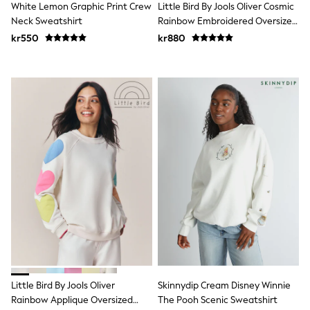
White Lemon Graphic Print Crew
Little Bird By Jools Oliver Cosmic
Swim
adidas
Neck Sweatshirt
Rainbow Embroidered Oversized
All Girls Brands
Crew Neck Sweatshirt
kr550
kr880
Nike
adidas
Smiggle
Lipsy Girl
River Island
Boden
Joules
Frugi
Baker by Ted Baker
Monsoon
Angel & Rocket
JoJo Maman Bébé
Occasionwear
Schoolwear
Partywear
Flower Girl
Swim
Bridesmaid
All Baby & Nursery
Little Bird By Jools Oliver
Skinnydip Cream Disney Winnie
New in
Rainbow Applique Oversized
The Pooh Scenic Sweatshirt
Babygrows & Sleepsuits