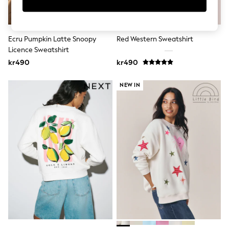
New In
Bags
Hats
Denim Jackets
Ecru Pumpkin Latte Snoopy
Red Western Sweatshirt
Raincoats
Waterproof
Licence Sweatshirt
Shackets
kr490
kr490
Puddlesuits
Pramsuits
NEW IN
Gilets
Fleeces
Teddy Borg
Puffers
Snowsuits
Shop all
Lilo & Stitch
Bluey
Disney
Peppa Pig
All Girls Sportwear
New In
Trainers
Hoodies & Sweatshirts
Leggings, Joggers & Shorts