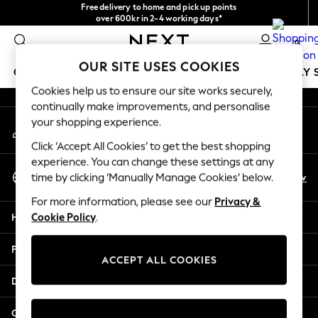
Free delivery to home and pick up points
An error occurred on client
over 600kr in 2-4 working days*
We accept
0
Our Social Networks
OUR SITE USES COOKIES
GIRLS
BOYS
BABY
WOMEN
MEN
HOLIDAY 
Cookies help us to ensure our site works securely,
continually make improvements, and personalise
GIRLS
your shopping experience.
My Account
New In
Sign-in to your account
50 - 92cm
Click ‘Accept All Cookies’ to get the best shopping
98 - 110cm
experience. You can change these settings at any
Select Language
116 - 134cm
En
Sv
time by clicking ‘Manually Manage Cookies’ below.
English
140 - 174cm
For more information, please see our
Privacy &
Trending: Top & Short Sets
Help
Cookie Policy
.
Trending: Clogs
Summer Dresses
Privacy & Legal
Toy Story
ACCEPT ALL COOKIES
THE SET
Departments
All Clothing
Coats & Jackets
Other Services