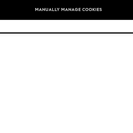
Brands
MANUALLY MANAGE COOKIES
© 2026 Next Germany GmbH. All rights reserved.