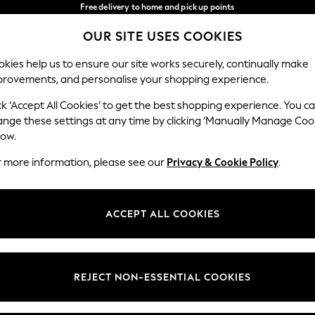
Free delivery to home and pick up points
over 600kr in 2-4 working days*
OUR SITE USES COOKIES
We accept
Our Social Networks
kies help us to ensure our site works securely, continually make
provements, and personalise your shopping experience.
WOMEN
MEN
HOME
ck ‘Accept All Cookies’ to get the best shopping experience. You c
ange these settings at any time by clicking ‘Manually Manage Coo
Select Language
low.
English
r more information, please see our
Privacy & Cookie Policy
.
egal
Departments
Cookie Policy
Womens
ACCEPT ALL COOKIES
ditions
Mens
anage Cookies
Boys
views & Ratings Policy
Girls
REJECT NON-ESSENTIAL COOKIES
Home
Baby