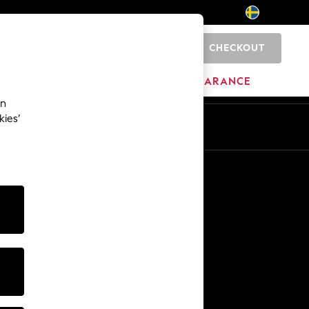
CHECKOUT
0
BRANDS
CLEARANCE
an
kies’
En
Sv
Other Services
Media & Press
The Company
NEXT Careers