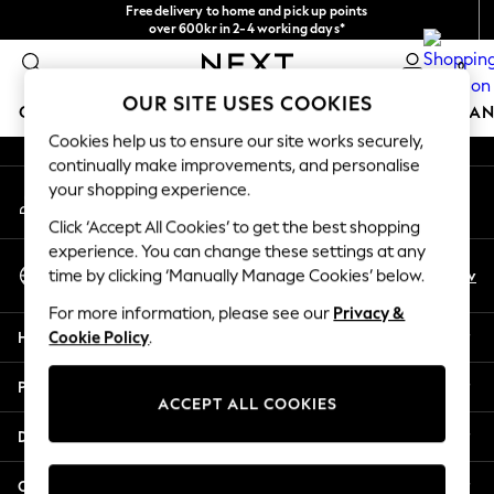
Free delivery to home and pick up points
An error occurred on client
over 600kr in 2-4 working days*
We accept
0
Our Social Networks
OUR SITE USES COOKIES
GIRLS
BOYS
BABY
WOMEN
MEN
HOME
BRAN
Cookies help us to ensure our site works securely,
continually make improvements, and personalise
GIRLS
your shopping experience.
My Account
New In
Sign-in to your account
50 - 92cm (0 - 24 months)
Click ‘Accept All Cookies’ to get the best shopping
98 - 110cm (3 - 5 years)
experience. You can change these settings at any
Select Language
116 - 134cm (6 - 9 years)
En
Sv
time by clicking ‘Manually Manage Cookies’ below.
English
140 - 174cm (10 - 15+ years)
For more information, please see our
Privacy &
Trending: Top & Short Sets
Help
Cookie Policy
.
Trending: Clogs
Summer Dresses
Privacy & Legal
Toy Story
ACCEPT ALL COOKIES
THE SET
Departments
All Clothing
Coats & Jackets
Other Services