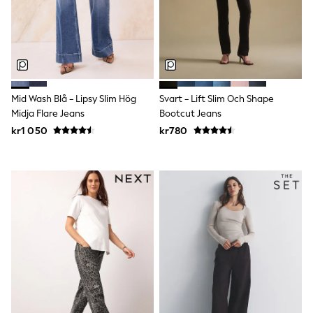
adidas
All Girls Brands
Nike
adidas
Smiggle
Lipsy Girl
River Island
Mid Wash Blå - Lipsy Slim Hög
Svart - Lift Slim Och Shape
Boden
Joules
Midja Flare Jeans
Bootcut Jeans
Frugi
kr1 050
kr780
Baker by Ted Baker
Monsoon
Angel & Rocket
JoJo Maman Bébé
Occasionwear
Schoolwear
Partywear
Flower Girl
Swim
Bridesmaid
All Baby & Nursery
New in
Babygrows & Sleepsuits
Sets & Outfits