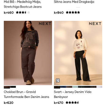
Mid Blå - Medelhög Midja,
Slitna Jeans Med Dragkedja
Sun Safe Swimwear
Stretchiga Bootcut-Jeans
Sun Hats & Caps
All Occasionwear
kr460
kr840
Communion
Wedding
Shirts
Trousers
Shoes
Suit Jackets
Suit Trousers
Waistcoats
Ties
Pyjamas & Underwear
Underwear
New In
Pyjamas
Robes
Socks
Blanket Hoodies
All Accessories
Choklad Brun - Gravid
Svart - Jersey Denim Vida
New In
Tunnformade Ben Denim Jeans
Benbyxor
Bags
Hats
kr620
kr470