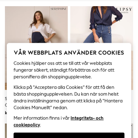
Sets & Outfits
Tops
T-Shirts
Nightwear & Pyjamas
Trousers & Leggings
Bodysuits & Vests
Shirts & Blouses
Swimwear
Shorts & Skirts
VÅR WEBBPLATS ANVÄNDER COOKIES
Babygrows & Sleepsuits
Jeans
Cookies hjälper oss att se till att vår webbplats
Jumpsuits & Playsuits
fungerar säkert, ständigt förbättras och för att
All Holiday Shop
personifiera din shoppingupplevelse.
Tops
Dresses
Klicka på "Acceptera alla Cookies" för att få den
Shorts
bästa shoppingupplevelsen. Du kan när som helst
Skirts
Seraphine Indigo Premium
Lipsy Sailor-Jeans Med Knappar
ändra inställningarna genom att klicka på "Hantera
Sandals & Sliders
Overbump Gravid Jeans Med
Och Utsvängda Ben
Rash Vests
Cookies Manuellt" nedan.
Vida Ben Och Pintuck-Detalj
Sun Safe Swimwear
kr1 240
kr1 090
Mer information finns i vår
Integritets- och
Sun Hats & Caps
All Occasionwear
cookiepolicy
.
All Partywear
Wedding