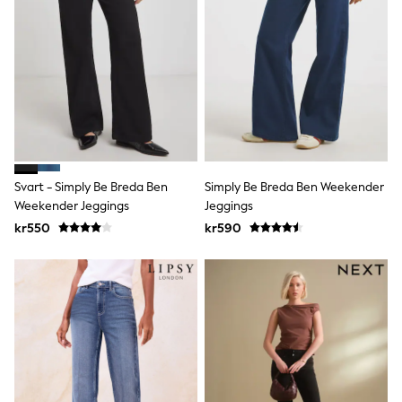
Bags
Hats
Denim Jackets
Raincoats
Waterproof
Shackets
Puddlesuits
Pramsuits
Gilets
Fleeces
Teddy Borg
Svart - Simply Be Breda Ben
Simply Be Breda Ben Weekender
Puffers
Weekender Jeggings
Jeggings
Snowsuits
Shop all
kr550
kr590
Lilo & Stitch
Bluey
Disney
Peppa Pig
All Girls Sportwear
New In
Trainers
Hoodies & Sweatshirts
Leggings, Joggers & Shorts
Swim