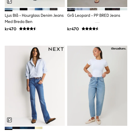
Joggers
Shirts
Trousers & Chinos
Ljus Blå - Hourglass Denim Jeans
Grå Leopard - PP BRED Jeans
Tops
Med Breda Ben
Babygrows & Sleepsuits
kr470
kr470
Bodysuits & Vests
Jeans
Nightwear & Pyjamas
Shorts
Swimwear
Suits & Waistcoats
Shop All Footwear
New In
Sandals & Clogs
Trainers
Pram Shoes
School Shoes
Slippers
Boots
Wellies
Wide Fit
All Holiday Shop
Tops & T-Shirts
Rash Vests