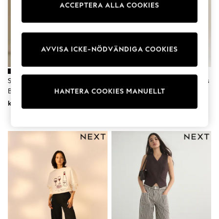
ACCEPTERA ALLA COOKIES
Dresses
Shoes
Cardigans
Skirts
Shop All Footwear
AVVISA ICKE-NÖDVÄNDIGA COOKIES
New In
Trainers
Pram Shoes
School Shoes
Svart - Lift Slim Och Shape
Ljus Blå - Hourglass Denim Jeans
Slippers
Bootcut Jeans
Med Breda Ben
HANTERA COOKIES MANUELLT
Boots
kr780
kr470
Wellies
Wide Fit
All Underwear
New In
Nighties
Pyjamas
Robes
Sleepsuits
Socks & Tights
Blanket Hoodies
All Bags & Accessories
New In