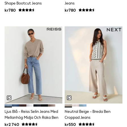
Joggers
Shape Bootcut Jeans
Jeans
Shirts
kr780
kr780
Trousers & Chinos
Tops
Babygrows & Sleepsuits
Bodysuits & Vests
Jeans
Nightwear & Pyjamas
Shorts
Swimwear
Suits & Waistcoats
Shop All Footwear
New In
Sandals & Clogs
Trainers
Pram Shoes
School Shoes
Slippers
Boots
Wellies
Wide Fit
Ljus Blå - Reiss Selin Jeans Med
Neutral Beige - Breda Ben
All Holiday Shop
Mellanhög Midja Och Raka Ben
Croppad Jeans
Tops & T-Shirts
kr2 740
kr550
Rash Vests