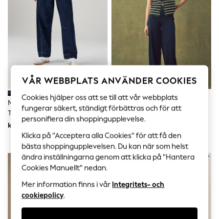
Sets & Outfits
Tops
T-Shirts
Nightwear & Pyjamas
Trousers & Leggings
Bodysuits & Vests
Shirts & Blouses
Swimwear
Shorts & Skirts
VÅR WEBBPLATS ANVÄNDER COOKIES
Babygrows & Sleepsuits
Jeans
Cookies hjälper oss att se till att vår webbplats
Mörk Blå - Pull On-Jeans Med
Indigo Blå - Jersey Denim Vida
Jumpsuits & Playsuits
fungerar säkert, ständigt förbättras och för att
Tunnformade Ben
Benbyxor
All Holiday Shop
personifiera din shoppingupplevelse.
Tops
kr570
kr470
Dresses
Klicka på "Acceptera alla Cookies" för att få den
Shorts
bästa shoppingupplevelsen. Du kan när som helst
Skirts
ändra inställningarna genom att klicka på "Hantera
Sandals & Sliders
Cookies Manuellt" nedan.
Rash Vests
Sun Safe Swimwear
Mer information finns i vår
Integritets- och
Sun Hats & Caps
cookiepolicy
.
All Occasionwear
All Partywear
Wedding