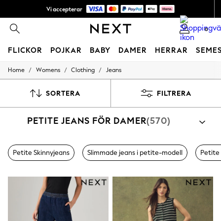
Vi accepterar
NYA enkla returer*
0
FLICKOR
POJKAR
BABY
DAMER
HERRAR
SEME
/
/
/
Home
Womens
Clothing
Jeans
GIRLS
New In
50 - 92cm
SORTERA
FILTRERA
98 - 110cm
116 - 134cm
PETITE JEANS FÖR DAMER
(570)
140 - 174cm
Trending: Top & Short Sets
Trending: Clogs
Toy Story
Petite Skinnyjeans
Slimmade jeans i petite-modell
Petite
THE SET
All Clothing
Coats & Jackets
Sweatshirts & Hoodies
Knitwear
Cardigans
Dresses