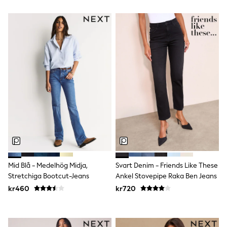
Sun Safe Swimwear
Sun Hats & Caps
All Occasionwear
Communion
Wedding
Shirts
Trousers
Shoes
Suit Jackets
Suit Trousers
Waistcoats
Ties
Pyjamas & Underwear
Underwear
New In
Pyjamas
Robes
Mid Blå - Medelhög Midja,
Svart Denim - Friends Like These
Socks
Stretchiga Bootcut-Jeans
Ankel Stovepipe Raka Ben Jeans
Blanket Hoodies
kr460
kr720
All Accessories
New In
Bags
Hats