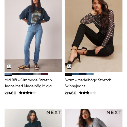
Denim Jackets
Raincoats
Waterproof
Shackets
Puddlesuits
Pramsuits
Gilets
Fleeces
Teddy Borg
Puffers
Snowsuits
Shop All
Minecraft
Spider Man
Marvel
Mid Blå - Slimmade Stretch
Svart - Medelhöga Stretch
Pokemon
Jeans Med Medelhög Midja
Skinnyjeans
All Boys Sportswear
New In
kr460
kr460
Trainers
Hoodies & Sweatshirts
T-Shirts & Polo Shirts
Jackets
Joggers & Shorts
Tracksuits