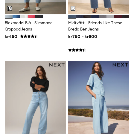
adidas
All Girls Brands
Nike
adidas
Blekmedel Blå - Slimmade
Midtvätt - Friends Like These
Smiggle
Croppad Jeans
Breda Ben Jeans
Lipsy Girl
kr460
kr760 - kr800
River Island
Boden
Joules
Frugi
Baker by Ted Baker
Monsoon
Angel & Rocket
JoJo Maman Bébé
Occasionwear
Schoolwear
Partywear
Flower Girl
Swim
Bridesmaid
All Baby & Nursery
New in
Babygrows & Sleepsuits
Sets & Outfits