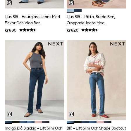
Rompersuits & Dungarees
Shop All
Dungarees
Ljus Blå - Hourglass-Jeans Med
Ljus Blå - Lätta, Breda Ben,
Disney
Fickor Och Vida Ben
Croppade Jeans Med
Peppa Pig
Denimdetaljer
kr680
kr620
BOYS
New In
50 - 92cm
98 - 110cm
116 - 134cm
140 - 174cm
Trending: Top & Short Sets
Trending: Clogs
Toy Story
Pokemon
Spiderman
THE SET
Shop All Clothing
Coats & Jackets
T-Shirts
Sets & Outfits
Sweatshirts & Hoodies
Jumpers & Knitwear
Indigo Blå Bläckig - Lift Slim Och
Blå - Lift Slim Och Shape Bootcut