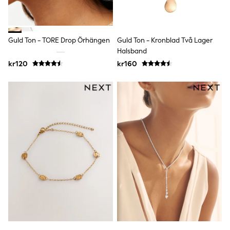
adidas
All Girls Brands
Nike
adidas
Guld Ton - TORE Drop Örhängen
Guld Ton - Kronblad Två Lager
Smiggle
Halsband
Lipsy Girl
River Island
kr120
kr160
Boden
Joules
Frugi
Baker by Ted Baker
Monsoon
Angel & Rocket
JoJo Maman Bébé
Occasionwear
Schoolwear
Partywear
Flower Girl
Swim
Bridesmaid
All Baby & Nursery
New in
Babygrows & Sleepsuits
Sets & Outfits