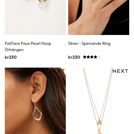
Bags
Hats
Denim Jackets
Raincoats
Waterproof
Shackets
Puddlesuits
Pramsuits
FatFace Faux Pearl Hoop
Silver - Spinnande Ring
Gilets
Örhängen
Fleeces
kr230
kr230
Teddy Borg
Puffers
Snowsuits
Shop all
Lilo & Stitch
Bluey
Disney
Peppa Pig
All Girls Sportwear
New In
Trainers
Hoodies & Sweatshirts
Leggings, Joggers & Shorts
Swim