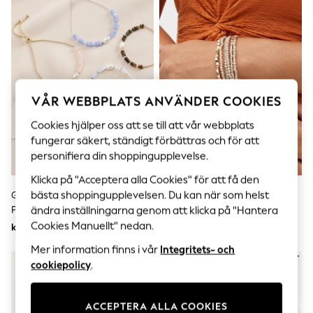
Sets & Outfits
Tops
T-Shirts
Nightwear & Pyjamas
Trousers & Leggings
Bodysuits & Vests
Shirts & Blouses
Swimwear
VÅR WEBBPLATS ANVÄNDER COOKIES
Shorts & Skirts
Babygrows & Sleepsuits
Cookies hjälper oss att se till att vår webbplats
Jeans
fungerar säkert, ständigt förbättras och för att
Jumpsuits & Playsuits
personifiera din shoppingupplevelse.
All Holiday Shop
Tops
Klicka på "Acceptera alla Cookies" för att få den
Dresses
bästa shoppingupplevelsen. Du kan när som helst
Guld/Silver - Semi Precious Sten
Rose Guld Ton - Sparkle Stretch
Shorts
Pully Armband
Armband Paket
ändra inställningarna genom att klicka på "Hantera
Skirts
Cookies Manuellt" nedan.
kr240
kr200
Sandals & Sliders
Rash Vests
Mer information finns i vår
Integritets- och
Sun Safe Swimwear
cookiepolicy
.
Sun Hats & Caps
All Occasionwear
All Partywear
ACCEPTERA ALLA COOKIES
Wedding