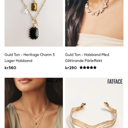
Denim Jackets
Raincoats
Waterproof
Shackets
Puddlesuits
Pramsuits
Gilets
Fleeces
Teddy Borg
Puffers
Guld Ton - Heritage Charm 3
Guld Ton - Halsband Med
Snowsuits
Lager Halsband
Glittrande Pärleffekt
Shop All
Minecraft
kr360
kr290
Spider Man
Marvel
Pokemon
All Boys Sportswear
New In
Trainers
Hoodies & Sweatshirts
T-Shirts & Polo Shirts
Jackets
Joggers & Shorts
Tracksuits