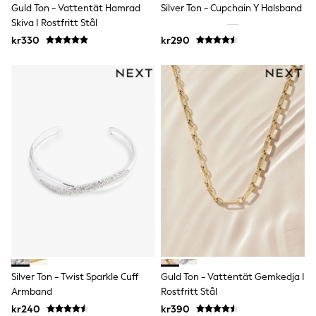
Guld Ton - Vattentät Hamrad
Silver Ton - Cupchain Y Halsband
Rompersuits & Dungarees
Skiva I Rostfritt Stål
Shop All
Dungarees
kr330
kr290
Disney
Peppa Pig
BOYS
New In
50 - 92cm
98 - 110cm
116 - 134cm
140 - 174cm
Trending: Top & Short Sets
Trending: Clogs
Toy Story
Pokemon
Spiderman
THE SET
Shop All Clothing
Coats & Jackets
T-Shirts
Silver Ton - Twist Sparkle Cuff
Guld Ton - Vattentät Gemkedja I
Sets & Outfits
Armband
Rostfritt Stål
Sweatshirts & Hoodies
Jumpers & Knitwear
kr240
kr390