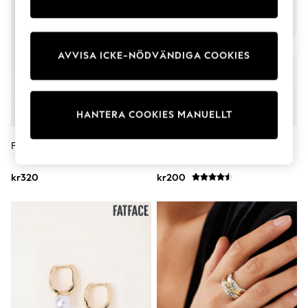
Dresses
Shoes
Cardigans
Skirts
AVVISA ICKE-NÖDVÄNDIGA COOKIES
Shop All Footwear
New In
Trainers
Pram Shoes
School Shoes
HANTERA COOKIES MANUELLT
Slippers
Boots
FATFACE Justerbar Armring
Guld Ton - Blommig 3 Row
Wellies
Halsband
Wide Fit
kr320
kr200
All Underwear
New In
Nighties
Pyjamas
Robes
Sleepsuits
Socks & Tights
Blanket Hoodies
All Bags & Accessories
New In