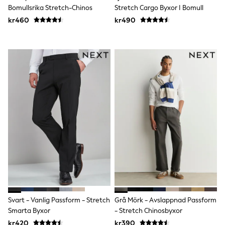
Bomullsrika Stretch-Chinos
Stretch Cargo Byxor I Bomull
Rompersuits & Dungarees
Shop All
kr460
kr490
Dungarees
Disney
Peppa Pig
BOYS
New In
50 - 92cm
98 - 110cm
116 - 134cm
140 - 174cm
Trending: Top & Short Sets
Trending: Clogs
Toy Story
Pokemon
Spiderman
THE SET
Shop All Clothing
Coats & Jackets
T-Shirts
Sets & Outfits
Svart - Vanlig Passform - Stretch
Grå Mörk - Avslappnad Passform
Sweatshirts & Hoodies
Smarta Byxor
- Stretch Chinosbyxor
Jumpers & Knitwear
kr420
kr390