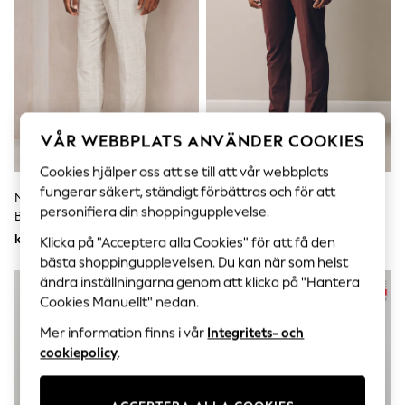
Sets & Outfits
Tops
T-Shirts
Nightwear & Pyjamas
Trousers & Leggings
Bodysuits & Vests
Shirts & Blouses
Swimwear
VÅR WEBBPLATS ANVÄNDER COOKIES
Shorts & Skirts
Babygrows & Sleepsuits
Cookies hjälper oss att se till att vår webbplats
Jeans
fungerar säkert, ständigt förbättras och för att
Jumpsuits & Playsuits
Neutral - Rutiga Kostymbyxor I
Bourgogne Röd - Muskulös
All Holiday Shop
personifiera din shoppingupplevelse.
Bomull Och Linneblandning,
Passform Motionflex Stretch
Tops
Vanlig Passform
Kostymbyxor
kr900
kr820
Klicka på "Acceptera alla Cookies" för att få den
Dresses
bästa shoppingupplevelsen. Du kan när som helst
Shorts
Skirts
ändra inställningarna genom att klicka på "Hantera
Sandals & Sliders
Cookies Manuellt" nedan.
Rash Vests
Sun Safe Swimwear
Mer information finns i vår
Integritets- och
Sun Hats & Caps
cookiepolicy
.
All Occasionwear
All Partywear
Wedding