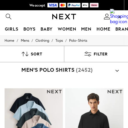
We accept
NEW easy returns*
0
GIRLS
BOYS
BABY
WOMEN
MEN
HOME
BRAN
/
/
/
/
Home
Mens
Clothing
Tops
Polo-Shirts
GIRLS
New In
50 - 92cm
SORT
FILTER
98 - 110cm
116 - 134cm
MEN'S POLO SHIRTS
(2452)
140 - 174cm
Trending: Top & Short Sets
Trending: Clogs
Summer Dresses
Toy Story
THE SET
All Clothing
Coats & Jackets
Sweatshirts & Hoodies
Knitwear
Cardigans