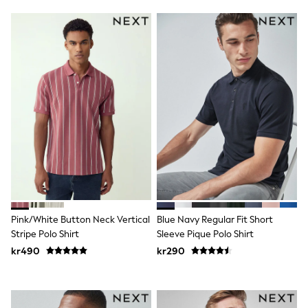
Jumpers & Knitwear
Joggers
Shirts
Trousers & Chinos
Tops
Babygrows & Sleepsuits
Bodysuits & Vests
Jeans
Nightwear & Pyjamas
Shorts
Swimwear
Suits & Waistcoats
Shop All Footwear
New In
Sandals & Clogs
Trainers
Pram Shoes
Pink/White Button Neck Vertical
Blue Navy Regular Fit Short
School Shoes
Stripe Polo Shirt
Sleeve Pique Polo Shirt
Slippers
kr490
kr290
Boots
Wellies
Wide Fit
All Holiday Shop
Tops & T-Shirts