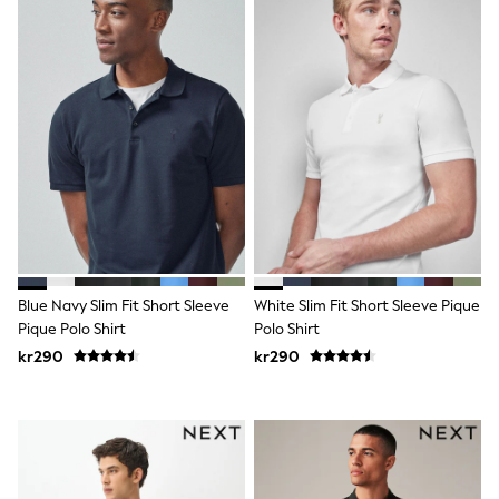
Rash Vests
Sun Safe Swimwear
Sun Hats & Caps
All Occasionwear
Communion
Wedding
Shirts
Trousers
Shoes
Suit Jackets
Suit Trousers
Waistcoats
Ties
Pyjamas & Underwear
Blue Navy Slim Fit Short Sleeve
White Slim Fit Short Sleeve Pique
Underwear
Pique Polo Shirt
Polo Shirt
New In
Pyjamas
kr290
kr290
Robes
Socks
Blanket Hoodies
All Accessories
New In
Bags