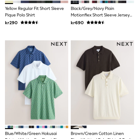
Swim
Yellow Regular Fit Short Sleeve
Black/Grey/Navy Plain
adidas
All Girls Brands
Pique Polo Shirt
Motionflex Short Sleeve Jersey
Nike
Polo Shirts 3 Pack
kr290
kr690
adidas
Smiggle
Lipsy Girl
River Island
Boden
Joules
Frugi
Baker by Ted Baker
Monsoon
Angel & Rocket
JoJo Maman Bébé
Occasionwear
Schoolwear
Partywear
Flower Girl
Swim
Bridesmaid
All Baby & Nursery
New in
Blue/White/Green Hokusai
Brown/Cream Cotton Linen
Babygrows & Sleepsuits