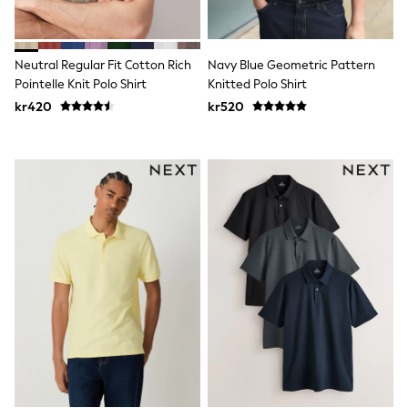
New In
Bags
Hats
Denim Jackets
Neutral Regular Fit Cotton Rich
Navy Blue Geometric Pattern
Raincoats
Pointelle Knit Polo Shirt
Knitted Polo Shirt
Waterproof
Shackets
kr420
kr520
Puddlesuits
Pramsuits
Gilets
Fleeces
Teddy Borg
Puffers
Snowsuits
Shop all
Lilo & Stitch
Bluey
Disney
Peppa Pig
All Girls Sportwear
New In
Trainers
Hoodies & Sweatshirts
Leggings, Joggers & Shorts