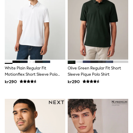
Hats
Denim Jackets
Raincoats
Waterproof
Shackets
Puddlesuits
Pramsuits
Gilets
Fleeces
Teddy Borg
Puffers
Snowsuits
White Plain Regular Fit
Olive Green Regular Fit Short
Shop All
Minecraft
Motionflex Short Sleeve Polo
Sleeve Pique Polo Shirt
Spider Man
Shirt
kr290
kr290
Marvel
Pokemon
All Boys Sportswear
New In
Trainers
Hoodies & Sweatshirts
T-Shirts & Polo Shirts
Jackets
Joggers & Shorts