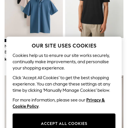
Dresses
Sets & Outfits
Tops
T-Shirts
Nightwear & Pyjamas
Trousers & Leggings
Bodysuits & Vests
Shirts & Blouses
Swimwear
OUR SITE USES COOKIES
Navy/Light
Black Plain Regular Fit
Shorts & Skirts
Blue/Green/Stone/Mid Blue
Motionflex Short Sleeve Polo
Cookies help us to ensure our site works securely,
Babygrows & Sleepsuits
Regular Fit Motionflex Short
Shirt
kr950
kr290
Jeans
continually make improvements, and personalise
Sleeve Jersey Polo Shirts 5 Pack
Jumpsuits & Playsuits
your shopping experience.
All Holiday Shop
Tops
Click ‘Accept All Cookies’ to get the best shopping
Dresses
experience. You can change these settings at any
Shorts
time by clicking ‘Manually Manage Cookies’ below.
Skirts
Sandals & Sliders
For more information, please see our
Privacy &
Rash Vests
Cookie Policy
.
Sun Safe Swimwear
Sun Hats & Caps
All Occasionwear
ACCEPT ALL COOKIES
All Partywear