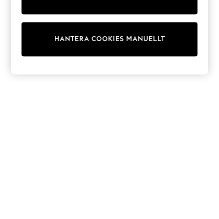
Dresses
Shoes
Cardigans
Skirts
HANTERA COOKIES MANUELLT
Shop All Footwear
New In
Trainers
Pram Shoes
School Shoes
Slippers
Boots
Wellies
Wide Fit
All Underwear
New In
Nighties
Pyjamas
Robes
Sleepsuits
Socks & Tights
Blanket Hoodies
All Bags & Accessories
New In