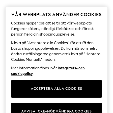
Sets & Outfits
Tops
T-Shirts
VÅR WEBBPLATS ANVÄNDER COOKIES
Nightwear & Pyjamas
Trousers & Leggings
Cookies hjälper oss att se till att vår webbplats
Bodysuits & Vests
fungerar säkert, ständigt förbättras och för att
Shirts & Blouses
personifiera din shoppingupplevelse.
Swimwear
Shorts & Skirts
Klicka på "Acceptera alla Cookies" för att få den
Babygrows & Sleepsuits
bästa shoppingupplevelsen. Du kan när som helst
Jeans
ändra inställningarna genom att klicka på "Hantera
Jumpsuits & Playsuits
All Holiday Shop
Cookies Manuellt" nedan.
Tops
Mer information finns i vår
Integritets- och
Dresses
Shorts
cookiepolicy
.
Skirts
Sandals & Sliders
Rash Vests
ACCEPTERA ALLA COOKIES
Sun Safe Swimwear
Sun Hats & Caps
All Occasionwear
All Partywear
Wedding
AVVISA ICKE-NÖDVÄNDIGA COOKIES