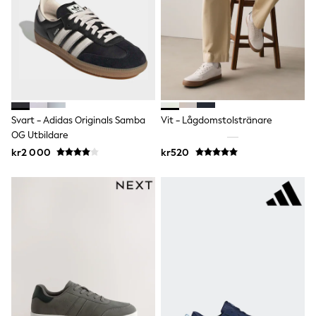
adidas
All Girls Brands
Nike
adidas
Smiggle
Lipsy Girl
River Island
Boden
Joules
Svart - Adidas Originals Samba
Vit - Lågdomstolstränare
Frugi
OG Utbildare
Baker by Ted Baker
kr2 000
kr520
Monsoon
Angel & Rocket
JoJo Maman Bébé
Occasionwear
Schoolwear
Partywear
Flower Girl
Swim
Bridesmaid
All Baby & Nursery
New in
Babygrows & Sleepsuits
Sets & Outfits