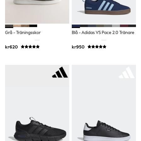
Rompersuits & Dungarees
Shop All
Dungarees
Disney
Peppa Pig
Grå - Träningsskor
Blå - Adidas VS Pace 2.0 Tränare
BOYS
New In
kr620
kr950
50 - 92cm (0 - 24 months)
98 - 110cm (3 - 5 years)
116 - 134cm (6 - 9 years)
140 - 174cm (10 - 15+ years)
Trending: Top & Short Sets
Trending: Clogs
Toy Story
Pokemon
Spiderman
THE SET
Shop All Clothing
Coats & Jackets
T-Shirts
Sets & Outfits
Sweatshirts & Hoodies
Jumpers & Knitwear