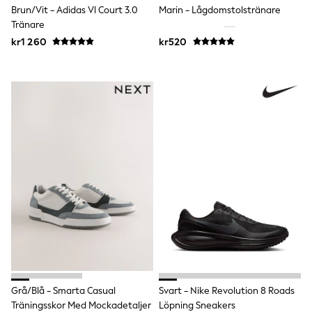
Brun/Vit - Adidas Vl Court 3.0
Marin - Lågdomstolstränare
Sun Safe Swimwear
Sun Hats & Caps
Tränare
All Occasionwear
kr1 260
kr520
Communion
Wedding
Shirts
Trousers
Shoes
Suit Jackets
Suit Trousers
Waistcoats
Ties
Pyjamas & Underwear
Underwear
New In
Pyjamas
Robes
Socks
Blanket Hoodies
All Accessories
New In
Bags
Grå/Blå - Smarta Casual
Svart - Nike Revolution 8 Roads
Hats
Träningsskor Med Mockadetaljer
Löpning Sneakers