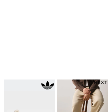
Bags
Hats
Denim Jackets
Raincoats
Waterproof
Shackets
Puddlesuits
Pramsuits
Gilets
Fleeces
Teddy Borg
Puffers
Snowsuits
Shop all
Lilo & Stitch
Bluey
Disney
Peppa Pig
All Girls Sportwear
New In
Trainers
Hoodies & Sweatshirts
Leggings, Joggers & Shorts
Swim